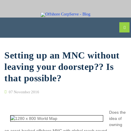
Setting up an MNC without
leaving your doorstep?? Is
that possible?
07 November 2016
Does the
idea of
owning
an asset-backed offshore MNC with global reach sound