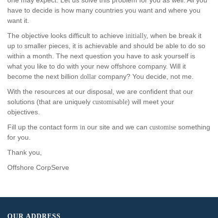
one may expect. Let us solve this problem for you as well. All you
have to decide is how many countries you want and where you
want it.
The objective looks difficult to achieve
when be break it
initially,
up
smaller pieces, it is achievable and should be able to do so
to
within a month. The next question you have to ask yourself is
what you like to do with your new offshore company. Will it
become the next billion
company? You decide, not me.
dollar
With the resources at our disposal, we are confident that our
solutions (that are uniquely
) will meet your
customisable
objectives.
Fill up the contact form
our site and we can
something
in
customise
for you.
Thank you,
Offshore CorpServe
OUR ADDRESS