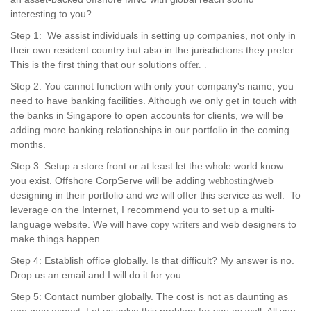
interesting to you?
Step 1: We assist individuals in setting up companies, not only in
their own resident country but also in the jurisdictions they prefer.
This is the first thing that our solutions
offer. .
Step 2: You cannot function with only your company's name, you
need to have banking facilities. Although we only get in touch with
the banks in Singapore to open accounts for clients, we will be
adding more banking relationships in our portfolio in the coming
months.
Step 3: Setup a store front or at least let the whole world know
you exist. Offshore CorpServe will be adding
/web
webhosting
designing in their portfolio and we will offer this service as well. To
leverage on the Internet, I recommend you to set up a multi-
language website. We will have
and web designers to
copy writers
make things happen.
Step 4: Establish office globally. Is that difficult? My answer is no.
Drop us an email and I will do it for you.
Step 5: Contact number globally. The cost is not as daunting as