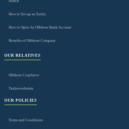
Search
How to Set-up an Entity
How to Open An Offshore Bank Account
Benefits of Offshore Company
OUR RELATIVES
Offshore CorpServe
Taxhavenforum
OUR POLICIES
Terms and Conditions