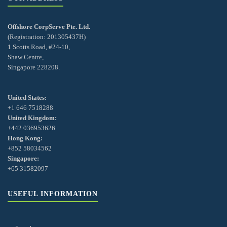
Offshore CorpServe Pte. Ltd.
(Registration: 201305437H)
1 Scotts Road, #24-10,
Shaw Centre,
Singapore 228208.
United States:
+1 646 7518288
United Kingdom:
+442 036953626
Hong Kong:
+852 58034562
Singapore:
+65 31582097
USEFUL INFORMATION