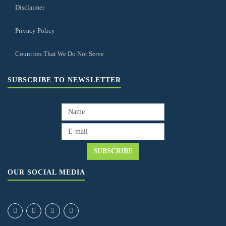
Disclaimer
Privacy Policy
Countries That We Do Not Serve
SUBSCRIBE TO NEWSLETTER
OUR SOCIAL MEDIA